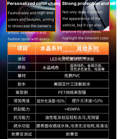
Personalized color changes provide peace of mind
Strong protection and efficient pres
Not only does it protect
Fashionable and high-end
the appearance of the
colors and textures, aiming
vehicle, but it can also
to showcase the owner's
improve its glossiness,
artistic aesthetics and
highlight the inherent color
fashion taste with every
of the vehicle, and
color change
enhance its high-end
fashion sense