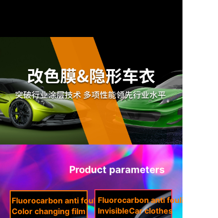
Product parameters
Fluorocarbon anti fouling coati
Fluorocarbon anti fouling coating
Invisible
Car clothes
Color changing film