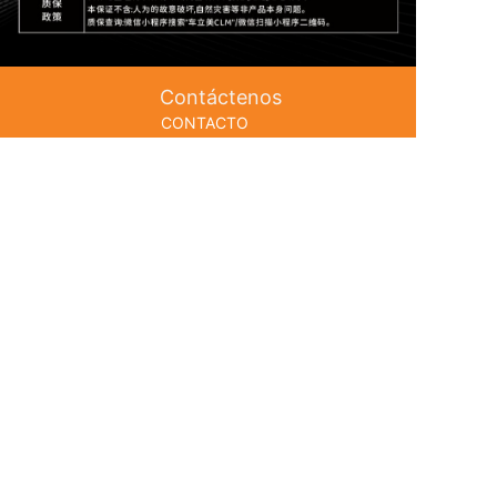
Contáctenos
CONTACTO
Línea directa telefónica: 0756-5151666
Gerente Le: 133 8063 7998
Gerente Ou: 133 8062 1568
Post & nbsp; Caja: 13380623588@163.com
Dirección: No. 153 Zhufeng Avenue,
Seguir
Canal de YouTube
Distrito de Doumen, Ciudad de
Zhuhai
Garantía de autenticidad
Fábrica de cadena de la industria completa
CIP de Guangdong No. 2023070022
https://beian.miit.gov.cn ;
Seguir
Cuenta de Instagram
本站使用
百度智能门户
搭建
管理登录